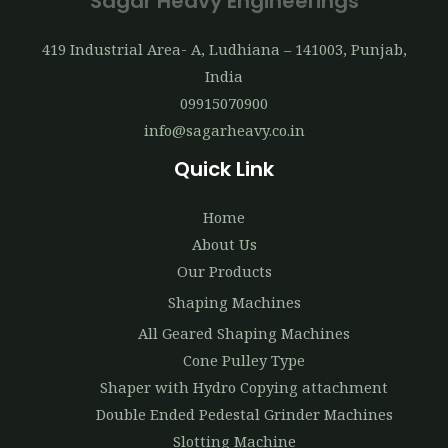
Sagar Heavy Engineerings
419 Industrial Area- A, Ludhiana – 141003, Punjab,
India
09915070900
info@sagarheavy.co.in
Quick Link
Home
About Us
Our Products
Shaping Machines
All Geared Shaping Machines
Cone Pulley Type
Shaper with Hydro Copying attachment
Double Ended Pedestal Grinder Machines
Slotting Machine