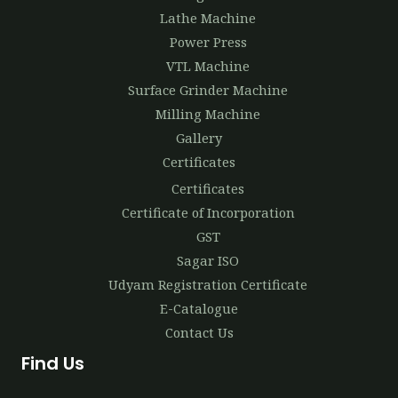
Lathe Machine
Power Press
VTL Machine
Surface Grinder Machine
Milling Machine
Gallery
Certificates
Certificates
Certificate of Incorporation
GST
Sagar ISO
Udyam Registration Certificate
E-Catalogue
Contact Us
Find Us