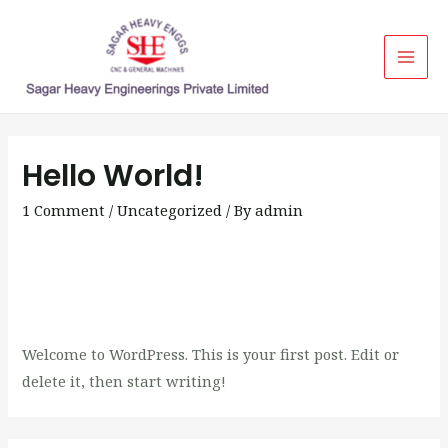
Mai
Men
Hello World!
1 Comment
/
Uncategorized
/ By
admin
Welcome to WordPress. This is your first post. Edit or
delete it, then start writing!