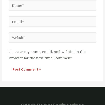
Name*
Email*
Website
Save my name, email, and website in this
browser for the next time I comment.