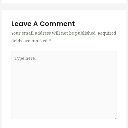
Leave A Comment
Your email address will not be published.
Required
fields are marked
*
Type
here..