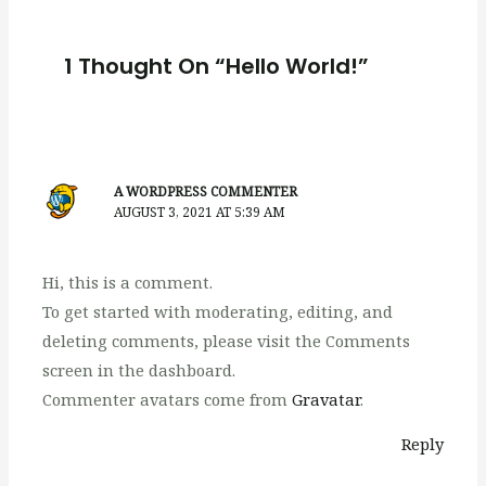
1 Thought On “Hello World!”
A WORDPRESS COMMENTER
AUGUST 3, 2021 AT 5:39 AM
Hi, this is a comment.
To get started with moderating, editing, and
deleting comments, please visit the Comments
screen in the dashboard.
Commenter avatars come from
Gravatar
.
Reply