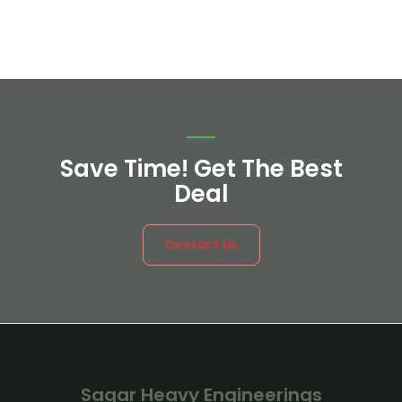
Save Time! Get The Best
Deal
Contact Us
Sagar Heavy Engineerings