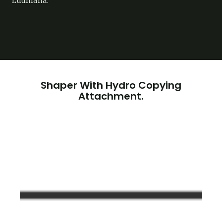
Ludhiana.
Shaper With Hydro Copying
Attachment.