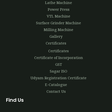
Lathe Machine
Power Press
VTL Machine
Surface Grinder Machine
Milling Machine
Gallery
Certificates
Certificates
Certificate of Incorporation
GST
Sagar ISO
Udyam Registration Certificate
E-Catalogue
Contact Us
Find Us