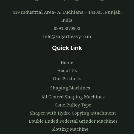
419 Industrial Area- A, Ludhiana – 141003, Punjab,
India
09915070900
info@sagarheavy.co.in
Quick Link
Home
About Us
Our Products
Shaping Machines
All Geared Shaping Machines
Cone Pulley Type
Shaper with Hydro Copying attachment
Double Ended Pedestal Grinder Machines
Slotting Machine