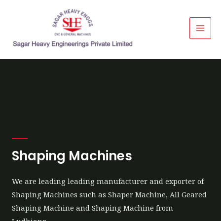
Shaping Machines
We are leading leading manufacturer and exporter of
Shaping Machines such as Shaper Machine, All Geared
Shaping Machine and Shaping Machine from